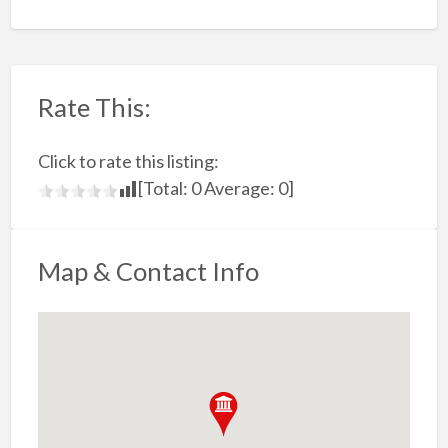
Rate This:
Click to rate this listing:
[Total:
0
Average:
0
]
Map & Contact Info