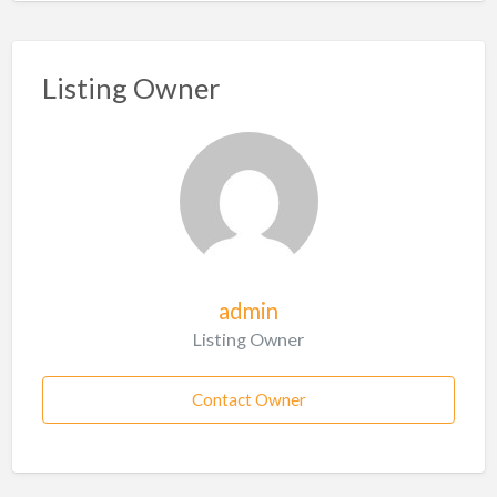
Listing Owner
admin
Listing Owner
Contact Owner