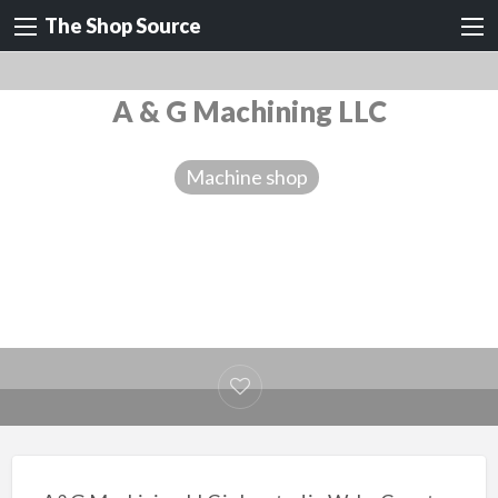
The Shop Source
A & G Machining LLC
Machine shop