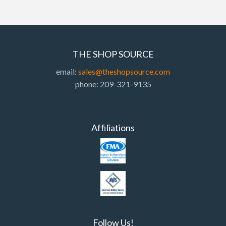
THE SHOP SOURCE
email:
sales@theshopsource.com
phone: 209-321-9135
Affiliations
Follow Us!