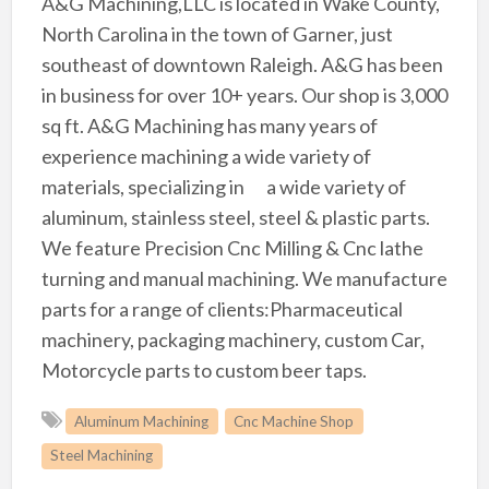
A&G Machining,LLC is located in Wake County,
North Carolina in the town of Garner, just
southeast of downtown Raleigh. A&G has been
in business for over 10+ years. Our shop is 3,000
sq ft. A&G Machining has many years of
experience machining a wide variety of
materials, specializing inﾠ a wide variety of
aluminum, stainless steel, steel & plastic parts.
We feature Precision Cnc Milling & Cnc lathe
turning and manual machining. We manufacture
parts for a range of clients:Pharmaceutical
machinery, packaging machinery, custom Car,
Motorcycle parts to custom beer taps.
Aluminum Machining
Cnc Machine Shop
Steel Machining