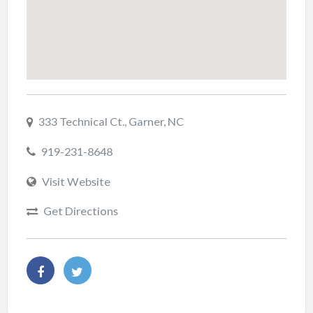
333 Technical Ct., Garner, NC
919-231-8648
Visit Website
Get Directions