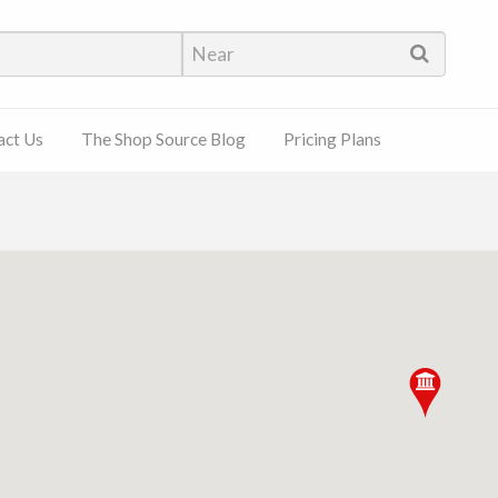
hop Source
act Us
The Shop Source Blog
Pricing Plans