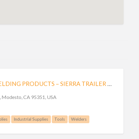
MODESTO WELDING PRODUCTS – SIERRA TRAILER CO. INC.
n, Modesto, CA 95351, USA
lies
Industrial Supplies
Tools
Welders