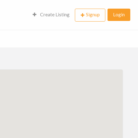
Create Listing
Signup
Login