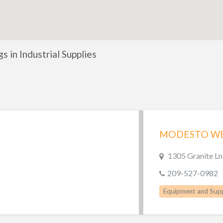
gs in Industrial Supplies
1305 Granite L
209-527-0982
Equipment and Supp
Welding Supplies