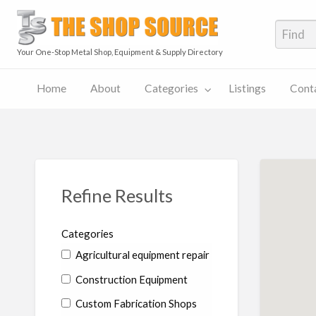
The S
Your One-Stop Metal Shop, Equipment & Supply Directory
Home
About
Categories
Listings
Cont
The
Contact
Shop
Pricing
ies
Listings
Us
Source
Plans
Blog
Refine Results
Categories
Agricultural equipment repair
Construction Equipment
Custom Fabrication Shops