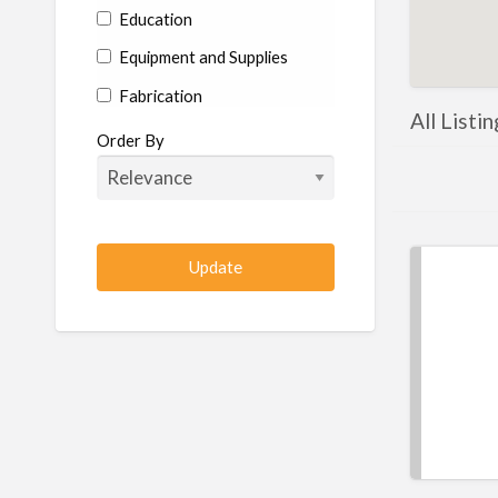
Education
Equipment and Supplies
Fabrication
All Listin
Hardware
Order By
Hydraulics
Industrial Supplies
Machine shop
Machining
Management
Manufacturing
Metal
Metal Fabrication
Metal Fabrication Shops