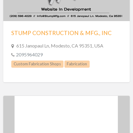
STUMP CONSTRUCTION & MFG., INC
615 Janopaul Ln, Modesto, CA 95351, USA
2095964029
Custom Fabrication Shops
Fabrication
Manufacturing
Metal Fabrication
Welding