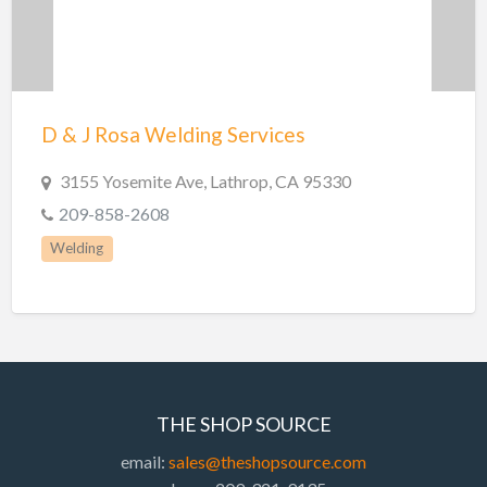
D & J Rosa Welding Services
3155 Yosemite Ave, Lathrop, CA 95330
209-858-2608
Welding
THE SHOP SOURCE
email:
sales@theshopsource.com