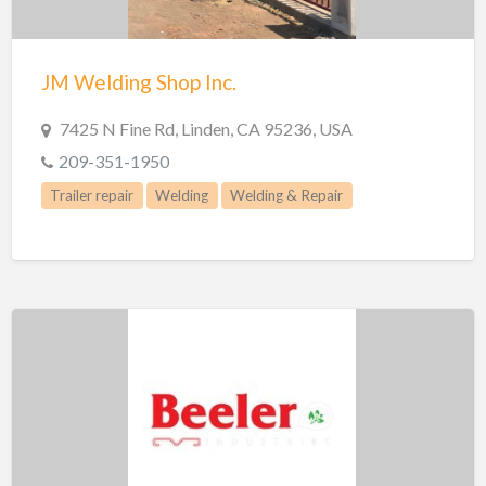
Trailer repair
Truck Parts
JM Welding Shop Inc.
Welders
Welding
7425 N Fine Rd, Linden, CA 95236, USA
Welding & Repair
209-351-1950
Welding Supplies
Trailer repair
Welding
Welding & Repair