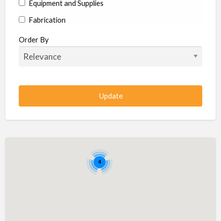
Equipment and Supplies
Fabrication
Hardware
Order By
Hydraulics
Industrial Supplies
Machine shop
Machining
Management
Manufacturing
Metal
4
Metal Fabrication
Metal Fabrication Shops
Metal Stamping