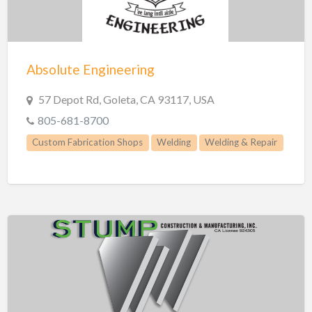
Absolute Engineering
57 Depot Rd, Goleta, CA 93117, USA
805-681-8700
Custom Fabrication Shops
Welding
Welding & Repair