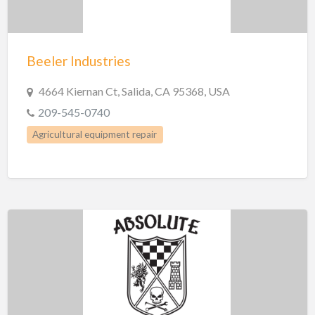
Beeler Industries
4664 Kiernan Ct, Salida, CA 95368, USA
209-545-0740
Agricultural equipment repair
Custom Fabrication Shops
Manufacturing
Metal Fabrication
Welding