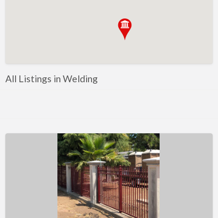
Metals
Mobile Welding & Repair
Painting
Powercoating
PPE
All Listings in Welding
Safety equipment
Shop Equipment
Software
Steel
Steel, Equipment and Supplies
Tooling
Tools
Trailer parts and accessories