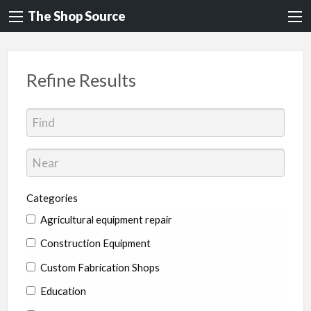
The Shop Source
Refine Results
Categories
Agricultural equipment repair
Construction Equipment
Custom Fabrication Shops
Education