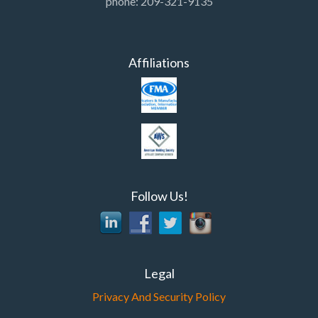
phone: 209-321-9135
Affiliations
Follow Us!
Legal
Privacy And Security Policy