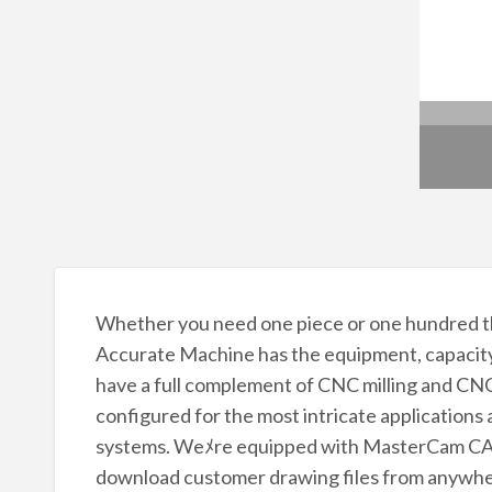
Whether you need one piece or one hundred th
Accurate Machine has the equipment, capacit
have a full complement of CNC milling and CNC 
configured for the most intricate applicatio
systems. Weﾒre equipped with MasterCam CAD
download customer drawing files from anywhere