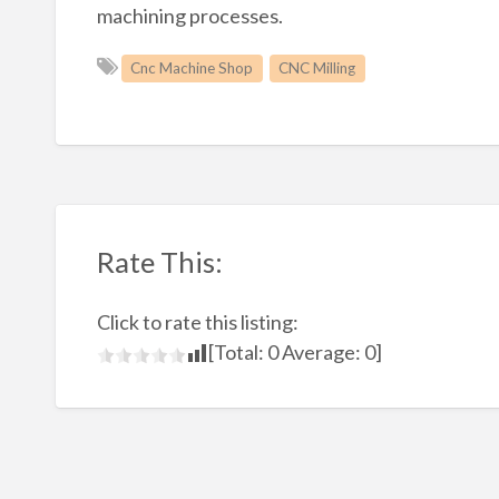
machining processes.
Cnc Machine Shop
CNC Milling
Rate This:
Click to rate this listing:
[Total:
0
Average:
0
]