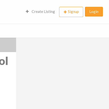
Create Listing
Signup
Login
ol