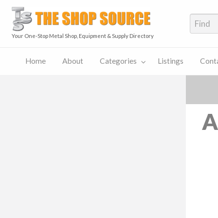
The S
Your One-Stop Metal Shop, Equipment & Supply Directory
Home
About
Categories
Listings
Cont
The
Contact
Shop
Pricing
ies
Listings
Us
Source
Plans
Blog
A