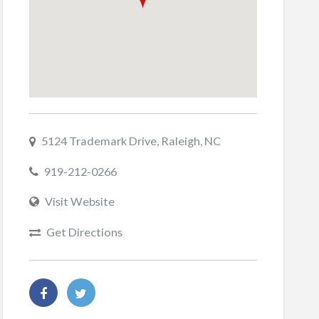
5124 Trademark Drive, Raleigh, NC
919-212-0266
Visit Website
Get Directions