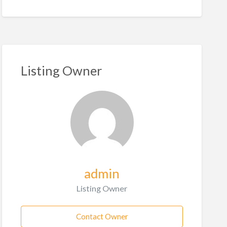
Listing Owner
admin
Listing Owner
Contact Owner