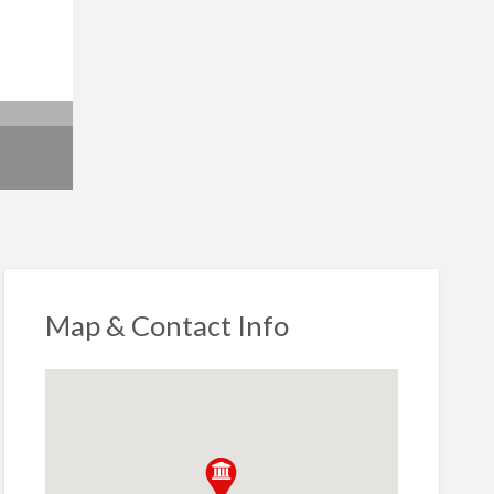
Map & Contact Info