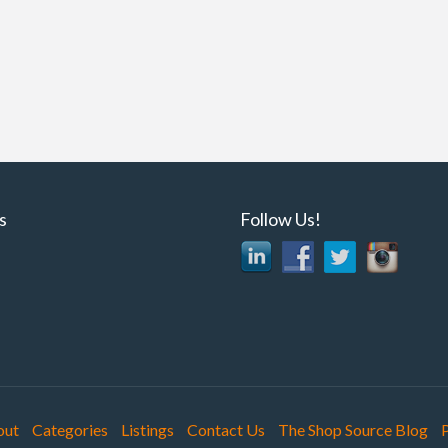
ns
Follow Us!
out
Categories
Listings
Contact Us
The Shop Source Blog
P