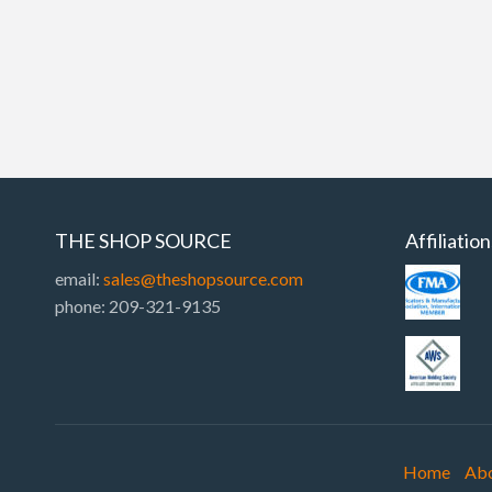
THE SHOP SOURCE
Affiliatio
email:
sales@theshopsource.com
phone: 209-321-9135
Home
Ab