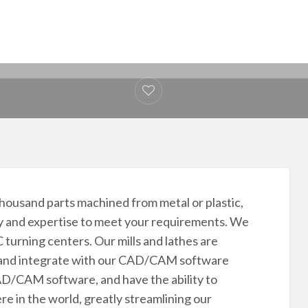
ousand parts machined from metal or plastic,
y and expertise to meet your requirements. We
turning centers. Our mills and lathes are
ns and integrate with our CAD/CAM software
/CAM software, and have the ability to
 in the world, greatly streamlining our