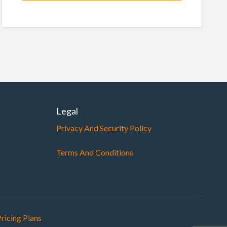
Legal
Privacy And Security Policy
Terms And Conditions
ricing Plans