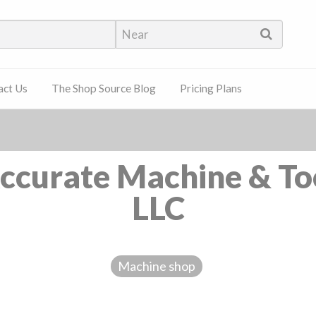
hop Source
act Us
The Shop Source Blog
Pricing Plans
ccurate Machine & To
LLC
Machine shop