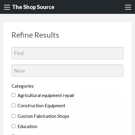
The Shop Source
Refine Results
Categories
Agricultural equipment repair
Construction Equipment
Custom Fabrication Shops
Education