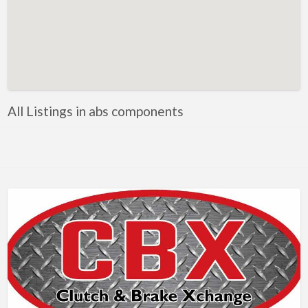
Metals
Mobile Welding & Repair
Painting
Powercoating
PPE
All Listings in abs components
Safety equipment
Shop Equipment
Software
Steel
Steel, Equipment and Supplies
Tooling
Tools
Trailer parts and accessories