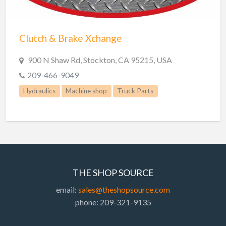
Trailer repair
Truck Parts
Clutch & Brake Xchange
Welders
Welding
900 N Shaw Rd, Stockton, CA 95215, USA
Welding & Repair
209-466-9049
Welding Supplies
Hydraulics
Machine shop
Truck Parts
THE SHOP SOURCE
email:
sales@theshopsource.com
phone: 209-321-9135