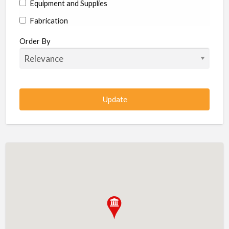
Equipment and Supplies
Fabrication
Hardware
Order By
Hydraulics
Industrial Supplies
Machine shop
Machining
Management
Manufacturing
Metal
Metal Fabrication
Metal Fabrication Shops
Metal Stamping