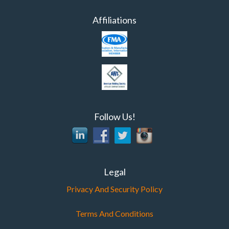
Affiliations
Follow Us!
Legal
Privacy And Security Policy
Terms And Conditions