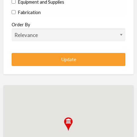
Equipment and Supplies
Fabrication
Hardware
Order By
Hydraulics
Industrial Supplies
Machine shop
Machining
Management
Manufacturing
Metal
Metal Fabrication
Metal Fabrication Shops
Metal Stamping