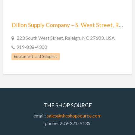
Trailer repair
Truck Parts
Welders
Dillon Supply Company – S. West Street, Raleigh, NC
Welding
223 South West Street, Raleigh, NC 27603, USA
Welding & Repair
919-838-4300
Welding Supplies
Equipment and Supplies
THE SHOP SOURCE
email:
sales@theshopsource.com
phone: 209-321-9135