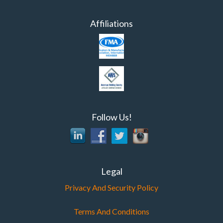
Affiliations
Follow Us!
Legal
Privacy And Security Policy
Terms And Conditions