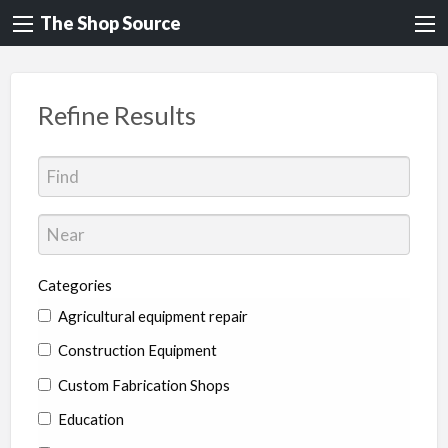
The Shop Source
Refine Results
Categories
Agricultural equipment repair
Construction Equipment
Custom Fabrication Shops
Education