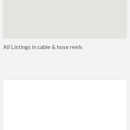
Metals
Mobile Welding & Repair
Painting
Powercoating
PPE
All Listings in cable & hose reels
Safety equipment
Shop Equipment
Software
Steel
Steel, Equipment and Supplies
Tooling
Tools
Trailer parts and accessories