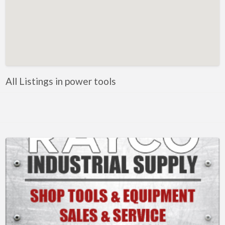
Metals
Mobile Welding & Repair
Painting
Powercoating
PPE
All Listings in power tools
Safety equipment
Shop Equipment
Software
Steel
Steel, Equipment and Supplies
Tooling
Tools
Trailer parts and accessories