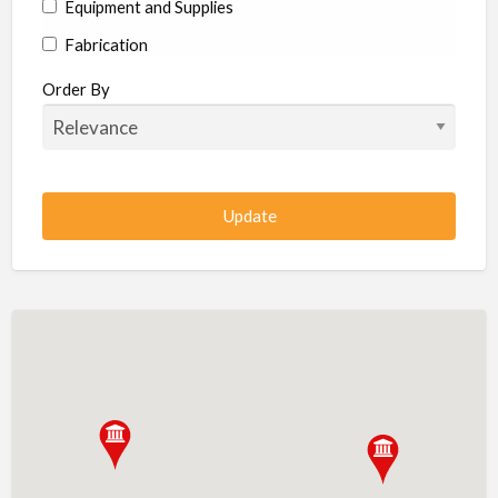
Equipment and Supplies
Fabrication
Hardware
Order By
Hydraulics
Industrial Supplies
Machine shop
Machining
Management
Manufacturing
Metal
Metal Fabrication
Metal Fabrication Shops
Metal Stamping