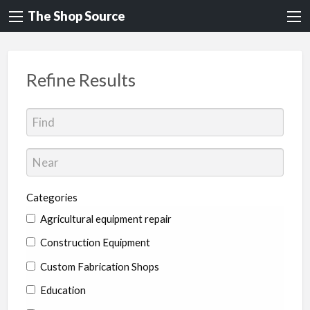
The Shop Source
Refine Results
Categories
Agricultural equipment repair
Construction Equipment
Custom Fabrication Shops
Education