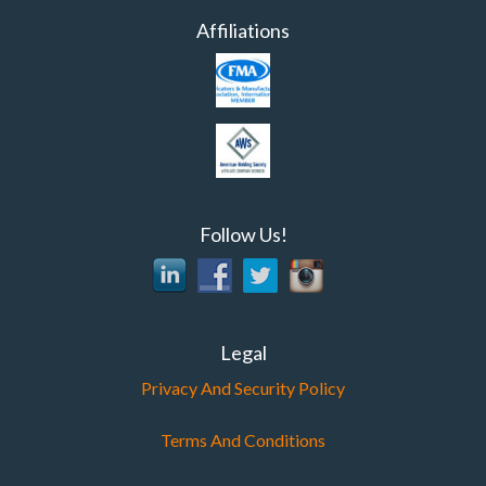
Affiliations
Follow Us!
Legal
Privacy And Security Policy
Terms And Conditions