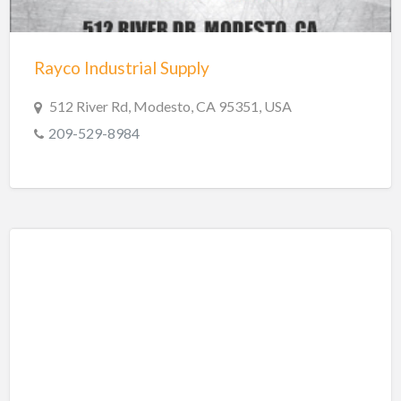
Trailer repair
Truck Parts
Rayco Industrial Supply
Welders
Welding
512 River Rd, Modesto, CA 95351, USA
Welding & Repair
209-529-8984
Welding Supplies