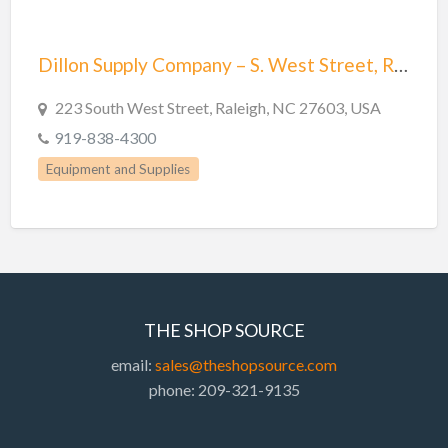
Dillon Supply Company – S. West Street, Raleigh, NC
223 South West Street, Raleigh, NC 27603, USA
919-838-4300
Equipment and Supplies
THE SHOP SOURCE
email:
sales@theshopsource.com
phone: 209-321-9135