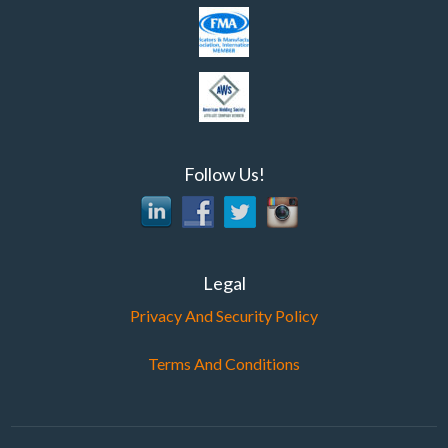
Follow Us!
Legal
Privacy And Security Policy
Terms And Conditions