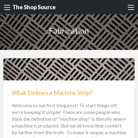
The Shop Source
Fabrication
What Defines a Machine Shop?
Welcome to our first blog post! To start things off,
we're keeping it simple! There are some people who
think the definition of "machine shop" is literally where
a machine is produced. But we all know that couldn't
be farther from the truth. To make it simple, a machine