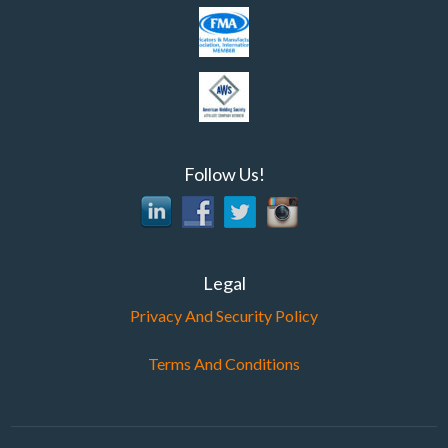
Follow Us!
Legal
Privacy And Security Policy
Terms And Conditions