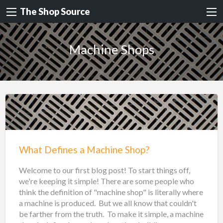
The Shop Source
Machine Shops
What Defines a Machine Shop?
Welcome to our first blog post! To start things off,
we're keeping it simple! There are some people who
think the definition of "machine shop" is literally where
a machine is produced. But we all know that couldn't
be farther from the truth. To make it simple, a machine