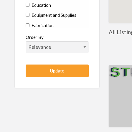
Education
Equipment and Supplies
Fabrication
All Listi
Hardware
Order By
Hydraulics
Industrial Supplies
Machine shop
Machining
Management
Manufacturing
Metal
Metal Fabrication
Metal Fabrication Shops