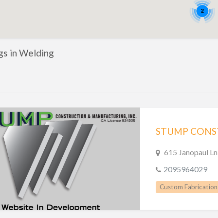
2
ngs in Welding
STUMP CONST
615 Janopaul L
2095964029
Custom Fabrication
Metal Fabrication