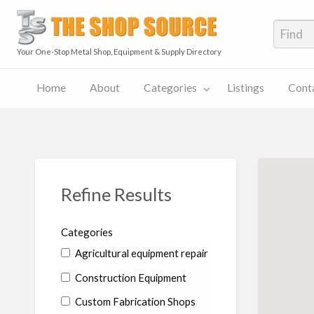
The S
Your One-Stop Metal Shop, Equipment & Supply Directory
Home
About
Categories
Listings
Cont
The
Contact
Shop
Pricing
ies
Listings
Us
Source
Plans
Blog
Refine Results
Categories
Agricultural equipment repair
Construction Equipment
Custom Fabrication Shops