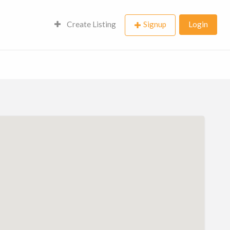
Create Listing
Signup
Login