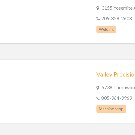
3155 Yosemite 
209-858-2608
Welding
Valley Precisi
5738 Thornwood
805-964-9969
Machine shop