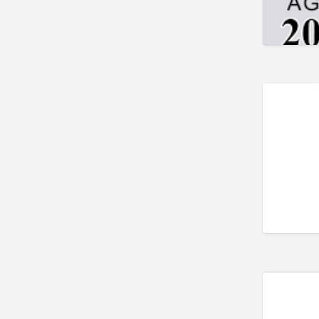
Trailer parts and accessories
Trailer repair
Truck Parts
Welders
Welding
Welding & Repair
Welding Supplies