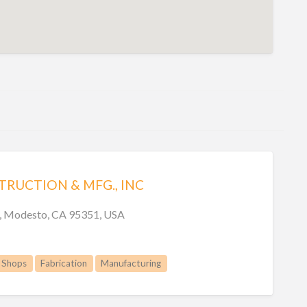
RUCTION & MFG., INC
n, Modesto, CA 95351, USA
 Shops
Fabrication
Manufacturing
Welding