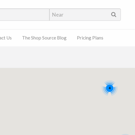
hop Source
act Us
The Shop Source Blog
Pricing Plans
4