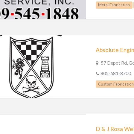
Metal Fabrication
Absolute Engi
57 Depot Rd, G
805-681-8700
Custom Fabrication
D & J Rosa Wel