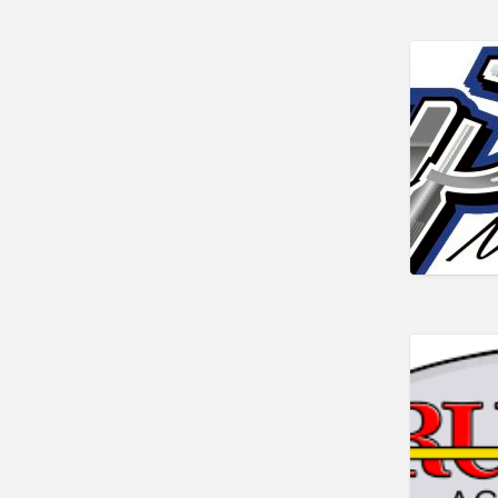
Metal Stamping
Metals
Mobile Welding & Repair
Painting
Powercoating
PPE
Safety equipment
Shop Equipment
Software
Steel
Steel, Equipment and Supplies
Tooling
Tools