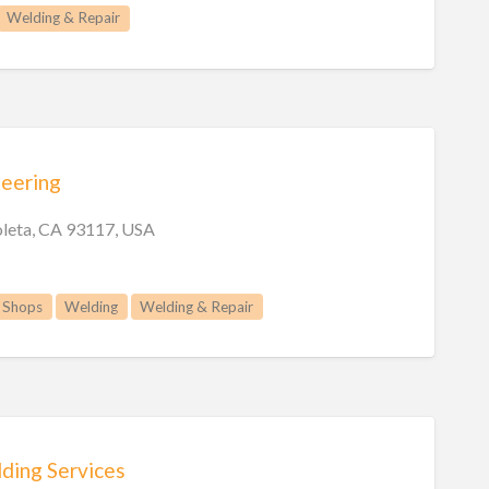
Welding & Repair
neering
oleta, CA 93117, USA
 Shops
Welding
Welding & Repair
ding Services