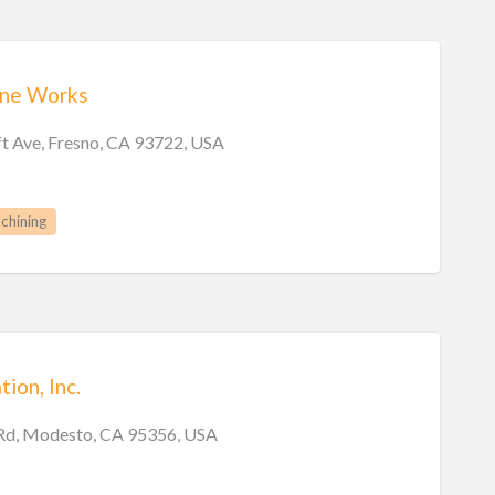
ine Works
t Ave, Fresno, CA 93722, USA
chining
ion, Inc.
Rd, Modesto, CA 95356, USA