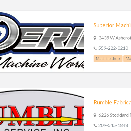
Superior Mach
3439 W Ashcrof
559-222-0210
Machine shop
Ma
Rumble Fabricat
6226 Stoddard 
209-545-1848