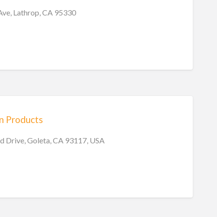
Ave, Lathrop, CA 95330
on Products
 Drive, Goleta, CA 93117, USA